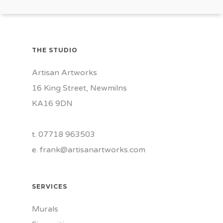
THE STUDIO
Artisan Artworks
16 King Street, Newmilns
KA16 9DN
t. 07718 963503
e.
frank@artisanartworks.com
SERVICES
Murals