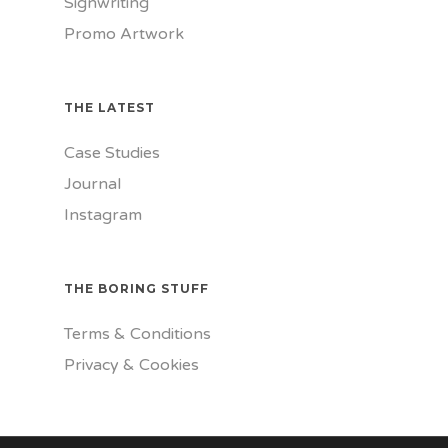
Signwriting
Promo Artwork
THE LATEST
Case Studies
Journal
Instagram
THE BORING STUFF
Terms & Conditions
Privacy & Cookies