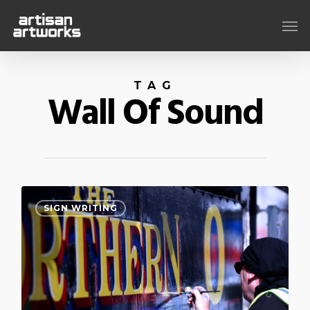
Skip
Men
to
main
content
TAG
Wall Of Sound
0
SIGN WRITING