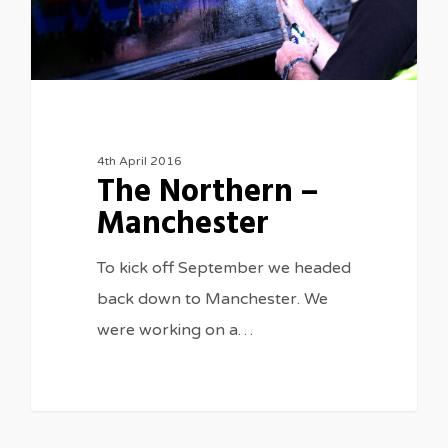
4th April 2016
The Northern –
Manchester
To kick off September we headed
back down to Manchester. We
were working on a…