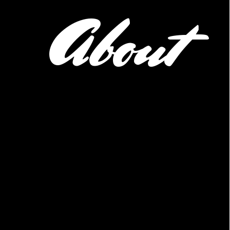
About