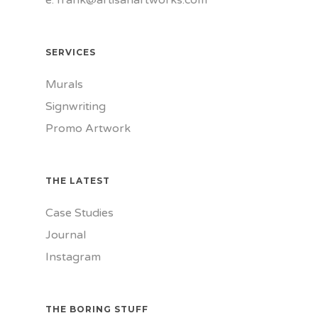
e.
frank@artisanartworks.com
SERVICES
Murals
Signwriting
Promo Artwork
THE LATEST
Case Studies
Journal
Instagram
THE BORING STUFF