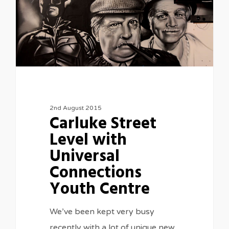
2nd August 2015
Carluke Street
Level with
Universal
Connections
Youth Centre
We’ve been kept very busy
recently with a lot of unique new