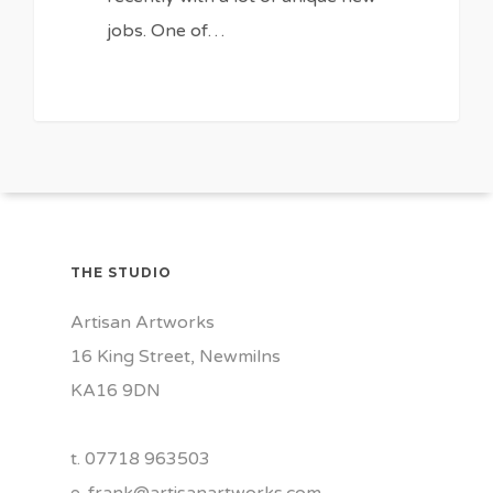
jobs. One of…
THE STUDIO
Artisan Artworks
16 King Street, Newmilns
KA16 9DN
t. 07718 963503