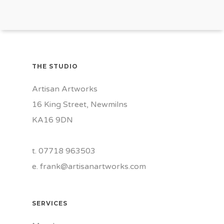
THE STUDIO
Artisan Artworks
16 King Street, Newmilns
KA16 9DN
t. 07718 963503
e.
frank@artisanartworks.com
SERVICES