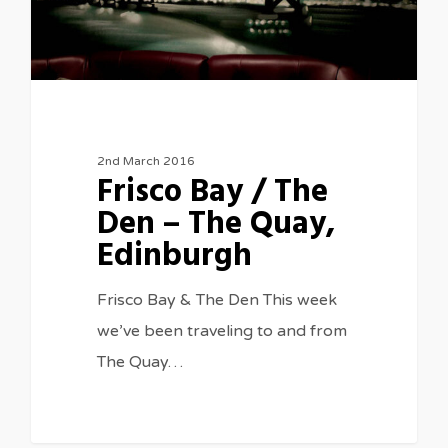
2nd March 2016
Frisco Bay / The
Den – The Quay,
Edinburgh
Frisco Bay & The Den This week
we’ve been traveling to and from
The Quay…