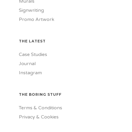
Murals
Signwriting
Promo Artwork
THE LATEST
Case Studies
Journal
Instagram
THE BORING STUFF
Terms & Conditions
Privacy & Cookies