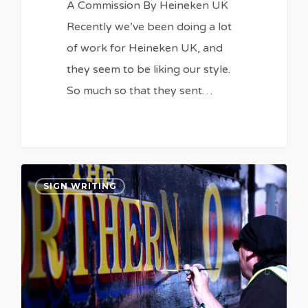
A Commission By Heineken UK
Recently we’ve been doing a lot
of work for Heineken UK, and
they seem to be liking our style.
So much so that they sent…
0
0
SIGN WRITING