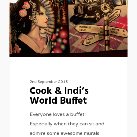
2nd September 2015
Cook & Indi’s
World Buffet
Everyone loves a buffet!
Especially when they can sit and
admire some awesome murals