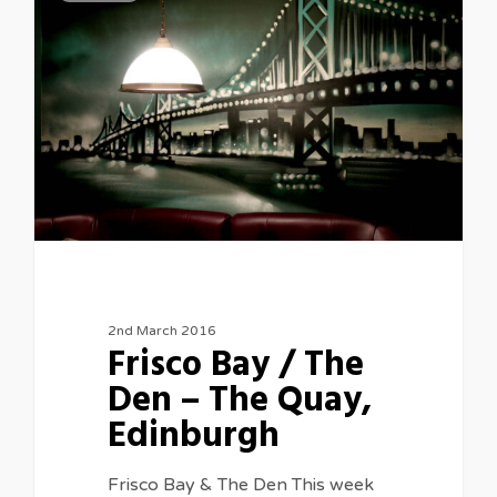
2nd March 2016
Frisco Bay / The
Den – The Quay,
Edinburgh
Frisco Bay & The Den This week