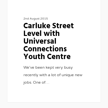
2nd August 2015
Carluke Street
Level with
Universal
Connections
Youth Centre
We’ve been kept very busy
recently with a lot of unique new
jobs. One of…