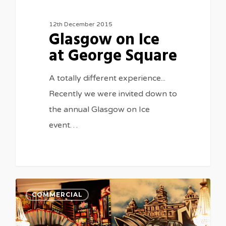
12th December 2015
Glasgow on Ice
at George Square
A totally different experience...
Recently we were invited down to
the annual Glasgow on Ice
event…
COMMERCIAL