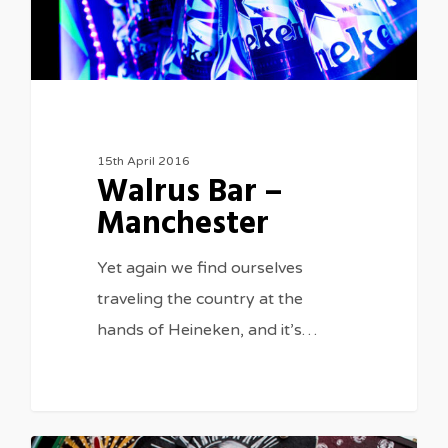
15th April 2016
Walrus Bar –
Manchester
Yet again we find ourselves
traveling the country at the
hands of Heineken, and it’s…