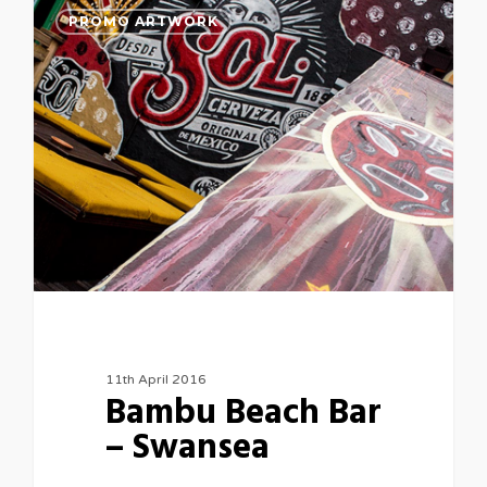
PROMO ARTWORK
11th April 2016
Bambu Beach Bar
– Swansea