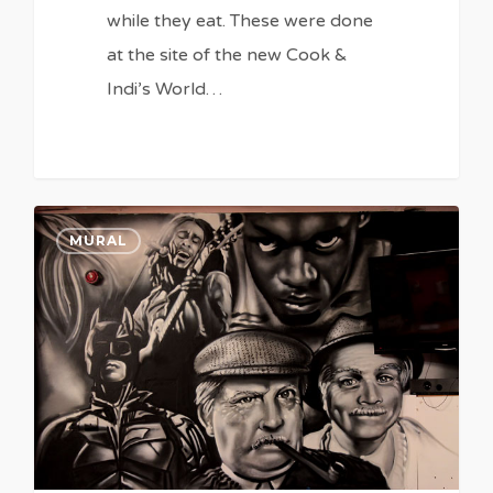
while they eat. These were done
at the site of the new Cook &
Indi’s World…
0
0
MURAL