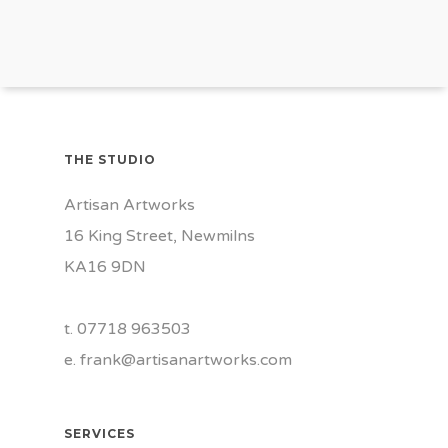
THE STUDIO
Artisan Artworks
16 King Street, Newmilns
KA16 9DN
t. 07718 963503
e.
frank@artisanartworks.com
SERVICES