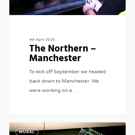
4th April 2016
The Northern –
Manchester
To kick off September we headed
back down to Manchester. We
were working on a…
0
MURAL