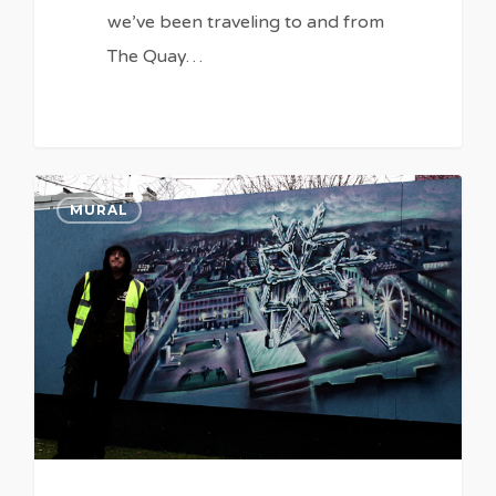
we’ve been traveling to and from
The Quay…
0
MURAL