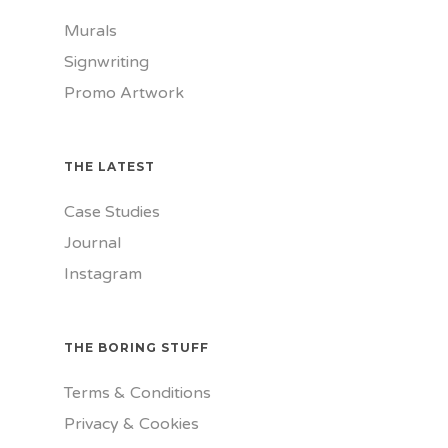
Murals
Signwriting
Promo Artwork
THE LATEST
Case Studies
Journal
Instagram
THE BORING STUFF
Terms & Conditions
Privacy & Cookies