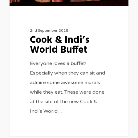
2nd September 2015
Cook & Indi’s
World Buffet
Everyone loves a buffet!
Especially when they can sit and
admire some awesome murals
while they eat. These were done
at the site of the new Cook &
Indi’s World…
0