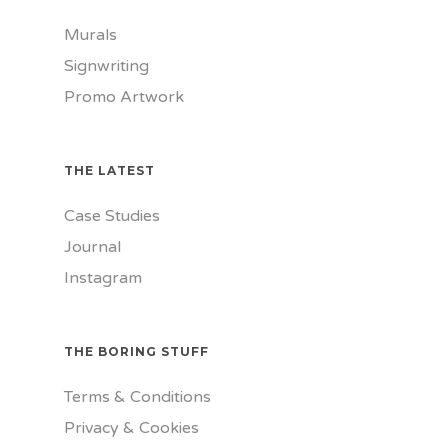
Murals
Signwriting
Promo Artwork
THE LATEST
Case Studies
Journal
Instagram
THE BORING STUFF
Terms & Conditions
Privacy & Cookies