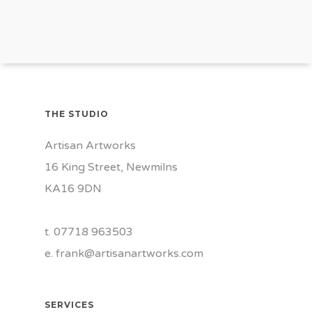
THE STUDIO
Artisan Artworks
16 King Street, Newmilns
KA16 9DN
t. 07718 963503
e.
frank@artisanartworks.com
SERVICES