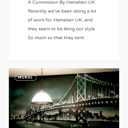
A Commission By Heineken UK
Recently we’ve been doing a lot
of work for Heineken UK, and
they seem to be liking our style.
So much so that they sent…
0
0
MURAL