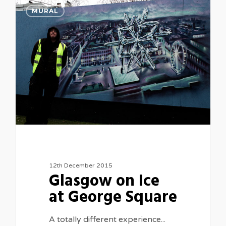
0
MURAL
12th December 2015
Glasgow on Ice
at George Square
A totally different experience...