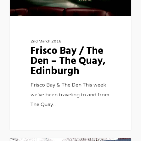
2nd March 2016
Frisco Bay / The
Den – The Quay,
Edinburgh
Frisco Bay & The Den This week
we’ve been traveling to and from
The Quay…