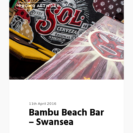
PROMO ARTWORK
11th April 2016
Bambu Beach Bar
– Swansea