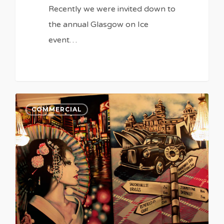
Recently we were invited down to
the annual Glasgow on Ice
event…
COMMERCIAL