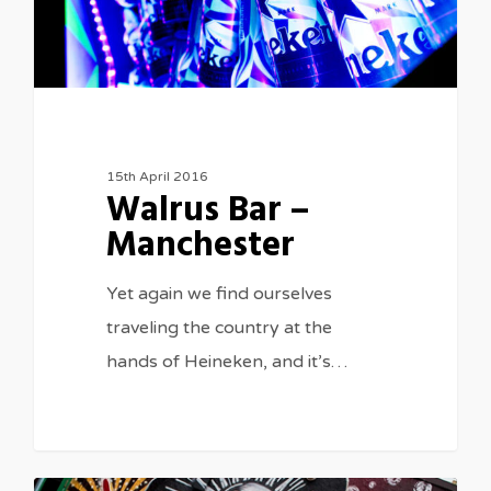
15th April 2016
Walrus Bar –
Manchester
Yet again we find ourselves
traveling the country at the
hands of Heineken, and it’s…