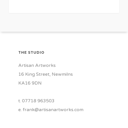
0
THE STUDIO
Artisan Artworks
16 King Street, Newmilns
KA16 9DN
t. 07718 963503
e.
frank@artisanartworks.com