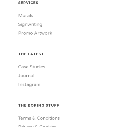
SERVICES
Murals
Signwriting
Promo Artwork
THE LATEST
Case Studies
Journal
Instagram
THE BORING STUFF
Terms & Conditions