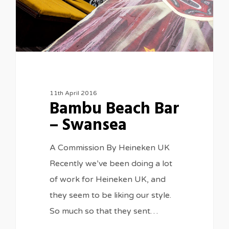
11th April 2016
Bambu Beach Bar
– Swansea
A Commission By Heineken UK
Recently we’ve been doing a lot
of work for Heineken UK, and
they seem to be liking our style.
So much so that they sent…