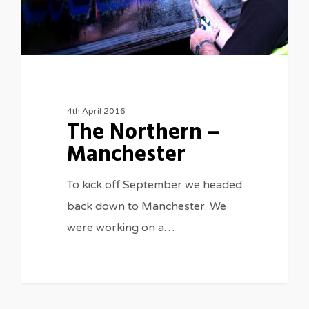
4th April 2016
The Northern –
Manchester
To kick off September we headed
back down to Manchester. We
were working on a…