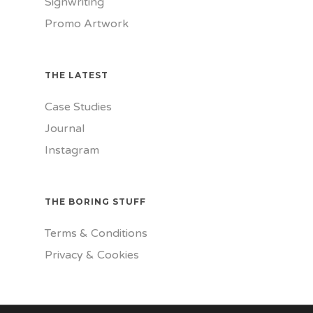
Signwriting
Promo Artwork
THE LATEST
Case Studies
Journal
Instagram
THE BORING STUFF
Terms & Conditions
Privacy & Cookies