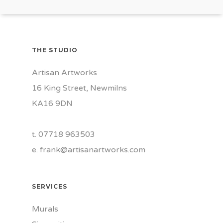
THE STUDIO
Artisan Artworks
16 King Street, Newmilns
KA16 9DN
t. 07718 963503
e.
frank@artisanartworks.com
SERVICES
Murals