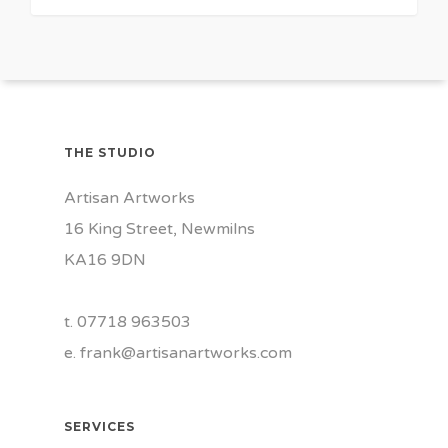
THE STUDIO
Artisan Artworks
16 King Street, Newmilns
KA16 9DN
t. 07718 963503
e.
frank@artisanartworks.com
SERVICES