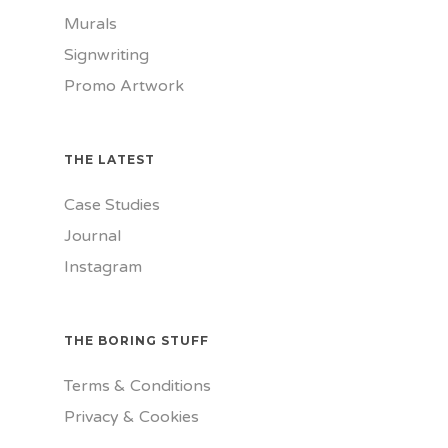
Murals
Signwriting
Promo Artwork
THE LATEST
Case Studies
Journal
Instagram
THE BORING STUFF
Terms & Conditions
Privacy & Cookies