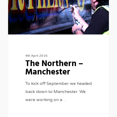
4th April 2016
The Northern –
Manchester
To kick off September we headed
back down to Manchester. We
were working on a…