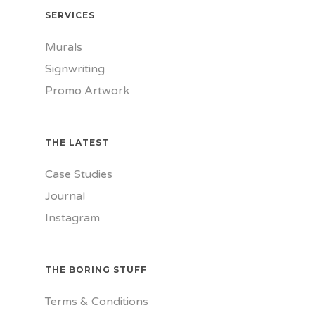
SERVICES
Murals
Signwriting
Promo Artwork
THE LATEST
Case Studies
Journal
Instagram
THE BORING STUFF
Terms & Conditions