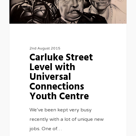
2nd August 2015
Carluke Street
Level with
Universal
Connections
Youth Centre
We’ve been kept very busy
recently with a lot of unique new
jobs. One of…