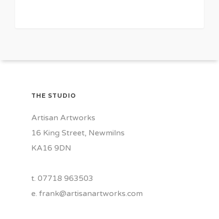
THE STUDIO
Artisan Artworks
16 King Street, Newmilns
KA16 9DN
t. 07718 963503
e.
frank@artisanartworks.com