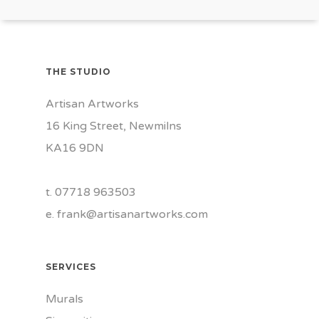
THE STUDIO
Artisan Artworks
16 King Street, Newmilns
KA16 9DN
t. 07718 963503
e.
frank@artisanartworks.com
SERVICES
Murals