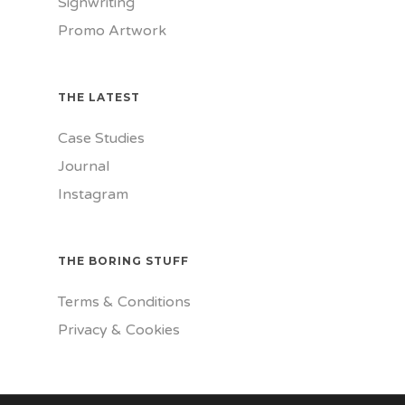
Signwriting
Promo Artwork
THE LATEST
Case Studies
Journal
Instagram
THE BORING STUFF
Terms & Conditions
Privacy & Cookies