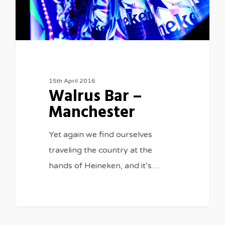
15th April 2016
Walrus Bar –
Manchester
Yet again we find ourselves
traveling the country at the
hands of Heineken, and it’s…