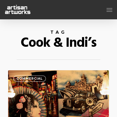
Skip
Men
to
main
content
TAG
Cook & Indi’s
COMMERCIAL