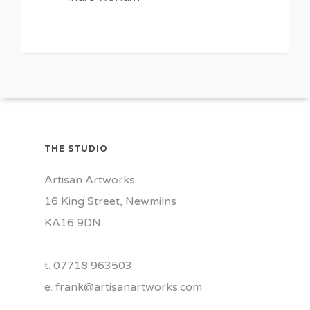
0
THE STUDIO
Artisan Artworks
16 King Street, Newmilns
KA16 9DN
t. 07718 963503
e.
frank@artisanartworks.com