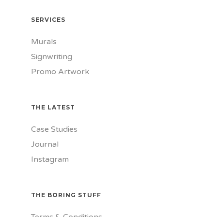
SERVICES
Murals
Signwriting
Promo Artwork
THE LATEST
Case Studies
Journal
Instagram
THE BORING STUFF