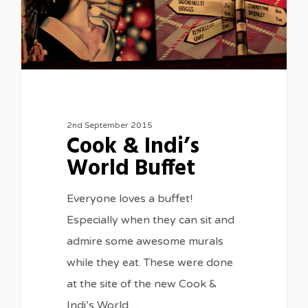
2nd September 2015
Cook & Indi’s
World Buffet
Everyone loves a buffet!
Especially when they can sit and
admire some awesome murals
while they eat. These were done
at the site of the new Cook &
Indi’s World…