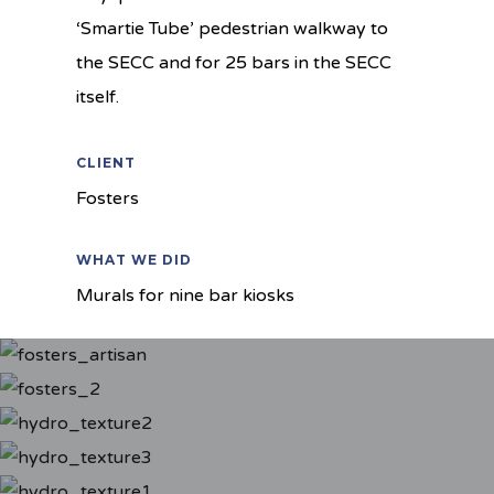
‘Smartie Tube’ pedestrian walkway to
the SECC and for 25 bars in the SECC
itself.
CLIENT
Fosters
WHAT WE DID
Murals for nine bar kiosks