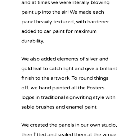
and at times we were literally blowing
paint up into the air! We made each
panel heavily textured, with hardener
added to car paint for maximum
durability.
We also added elements of silver and
gold leaf to catch light and give a brilliant
finish to the artwork. To round things
off, we hand painted all the Fosters
logos in traditional signwriting style with
sable brushes and enamel paint.
We created the panels in our own studio,
then fitted and sealed them at the venue.