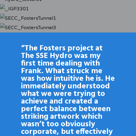
“The Fosters project at
The SSE Hydro was my
first time dealing with
Frank. What struck me
was how intuitive he is. He
immediately understood
what we were trying to
achieve and created a
perfect balance between
striking artwork which
wasn’t too obviously
corporate, but effectively