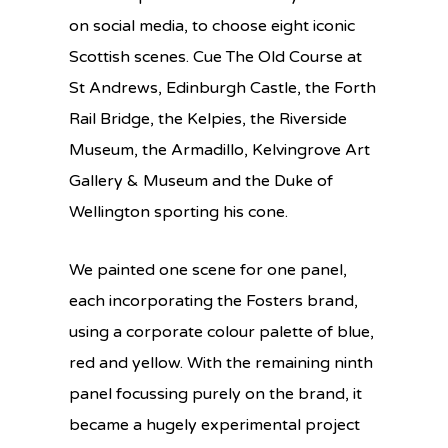
on social media, to choose eight iconic
Scottish scenes. Cue The Old Course at
St Andrews, Edinburgh Castle, the Forth
Rail Bridge, the Kelpies, the Riverside
Museum, the Armadillo, Kelvingrove Art
Gallery & Museum and the Duke of
Wellington sporting his cone.
We painted one scene for one panel,
each incorporating the Fosters brand,
using a corporate colour palette of blue,
red and yellow. With the remaining ninth
panel focussing purely on the brand, it
became a hugely experimental project