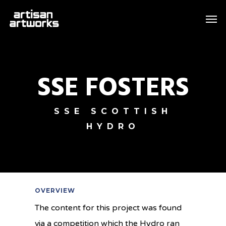
Skip
Men
to
main
content
SSE FOSTERS
SSE SCOTTISH
HYDRO
OVERVIEW
The content for this project was found
via a competition which the Hydro ran