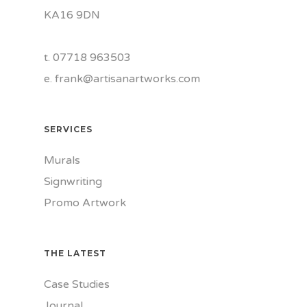
KA16 9DN
t. 07718 963503
e.
frank@artisanartworks.com
SERVICES
Murals
Signwriting
Promo Artwork
THE LATEST
Case Studies
Journal