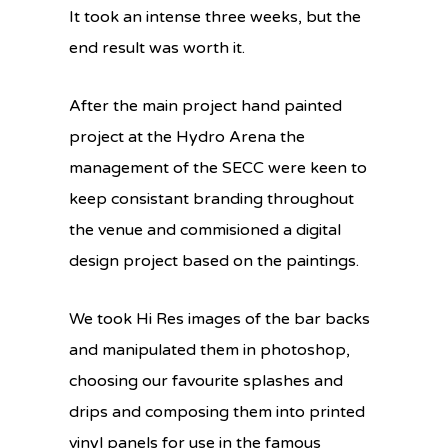
It took an intense three weeks, but the
end result was worth it.
After the main project hand painted
project at the Hydro Arena the
management of the SECC were keen to
keep consistant branding throughout
the venue and commisioned a digital
design project based on the paintings.
We took Hi Res images of the bar backs
and manipulated them in photoshop,
choosing our favourite splashes and
drips and composing them into printed
vinyl panels for use in the famous