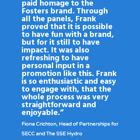
paid homage to the
Fosters brand. Through
all the panels, Frank
proved that it is possible
to have fun with a brand,
but for it still to have
impact. It was also
refreshing to have
personal input in a
promotion like this. Frank
is so enthusiastic and easy
to engage with, that the
whole process was very
straightforward and
enjoyable.”
Fiona Crichton, Head of Partnerships for
SECC and The SSE Hydro