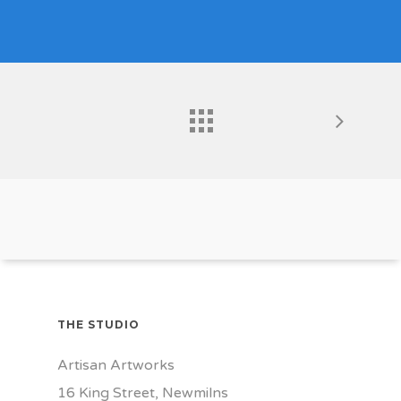
THE STUDIO
Artisan Artworks
16 King Street, Newmilns