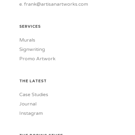
e.
frank@artisanartworks.com
SERVICES
Murals
Signwriting
Promo Artwork
THE LATEST
Case Studies
Journal
Instagram