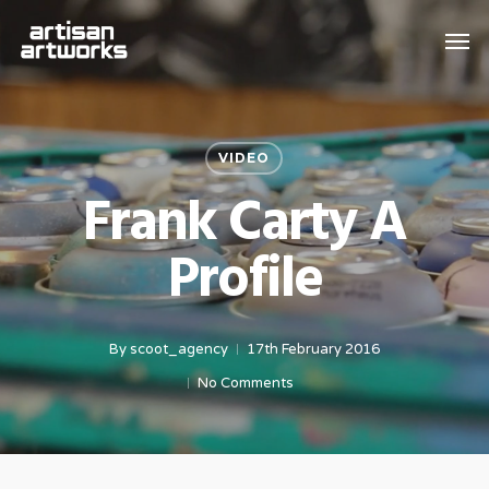
Skip
Men
to
main
content
VIDEO
Frank Carty A
Profile
By
scoot_agency
17th February 2016
No Comments