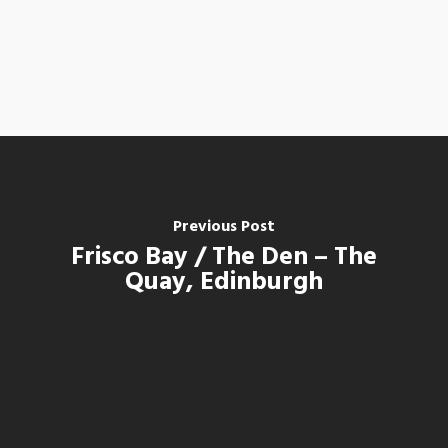
Previous Post
Frisco Bay / The Den – The
Quay, Edinburgh