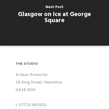
Next Post
Glasgow on Ice at George
Square
THE STUDIO
Artisan Artworks
16 King Street, Newmilns
KA16 9DN
t. 07718 963503